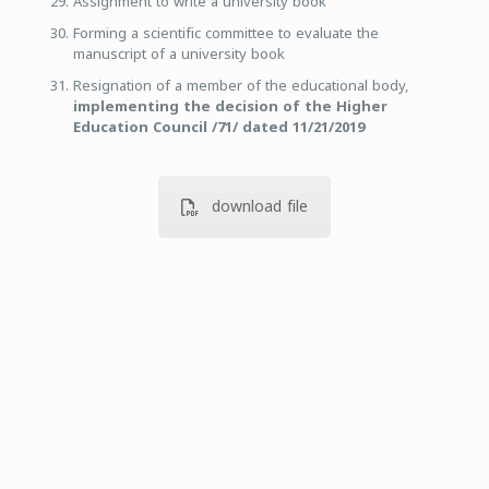
Assignment to write a university book
Forming a scientific committee to evaluate the
manuscript of a university book
Resignation of a member of the educational body,
implementing the decision of the Higher
Education Council /71/ dated 11/21/2019
download file