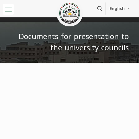
English
Documents for presentation to
the university councils