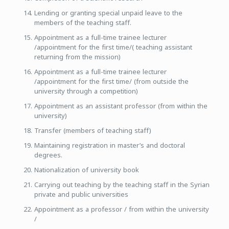
Lending or granting special unpaid leave to the
members of the teaching staff.
Appointment as a full-time trainee lecturer
/appointment for the first time/( teaching assistant
returning from the mission)
Appointment as a full-time trainee lecturer
/appointment for the first time/ (from outside the
university through a competition)
Appointment as an assistant professor (from within the
university)
Transfer (members of teaching staff)
Maintaining registration in master’s and doctoral
degrees.
Nationalization of university book
Carrying out teaching by the teaching staff in the Syrian
private and public universities
Appointment as a professor / from within the university
/