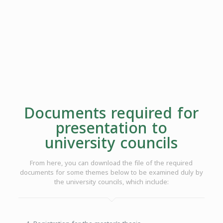
Documents required for
presentation to
university councils
From here, you can download the file of the required
documents for some themes below to be examined duly by
the university councils, which include: