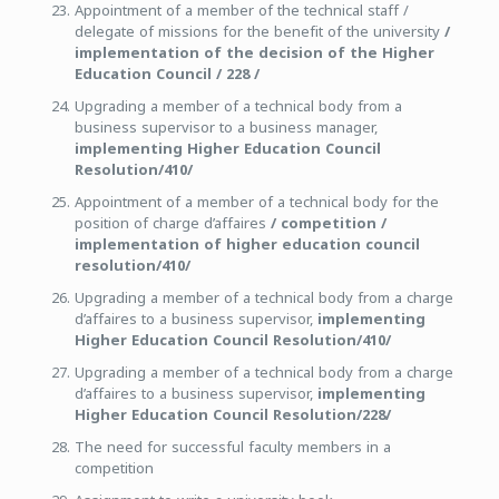
Appointment of a member of the technical staff /
delegate of missions for the benefit of the university
/
implementation of the decision of the Higher
Education Council / 228 /
Upgrading a member of a technical body from a
business supervisor to a business manager,
implementing Higher Education Council
Resolution/410/
Appointment of a member of a technical body for the
position of charge d’affaires
/ competition /
implementation of higher education council
resolution/410/
Upgrading a member of a technical body from a charge
d’affaires to a business supervisor,
implementing
Higher Education Council Resolution/410/
Upgrading a member of a technical body from a charge
d’affaires to a business supervisor,
implementing
Higher Education Council Resolution/228/
The need for successful faculty members in a
competition