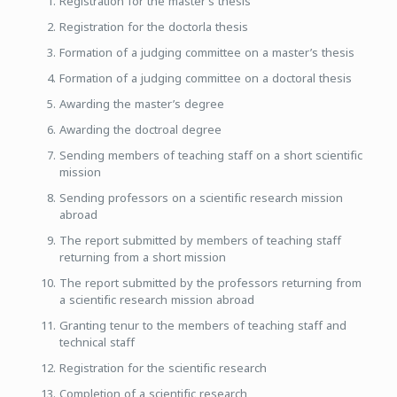
Registration for the master’s thesis
Registration for the doctorla thesis
Formation of a judging committee on a master’s thesis
Formation of a judging committee on a doctoral thesis
Awarding the master’s degree
Awarding the doctroal degree
Sending members of teaching staff on a short scientific
mission
Sending professors on a scientific research mission
abroad
The report submitted by members of teaching staff
returning from a short mission
The report submitted by the professors returning from
a scientific research mission abroad
Granting tenur to the members of teaching staff and
technical staff
Registration for the scientific research
Completion of a scientific research