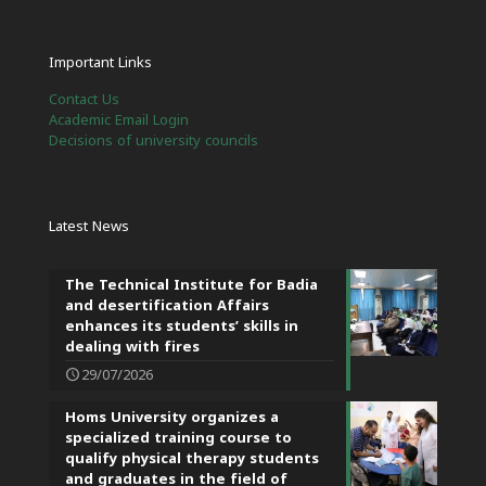
Important Links
Contact Us
Academic Email Login
Decisions of university councils
Latest News
The Technical Institute for Badia
and desertification Affairs
enhances its students’ skills in
dealing with fires
29/07/2026
Homs University organizes a
specialized training course to
qualify physical therapy students
and graduates in the field of