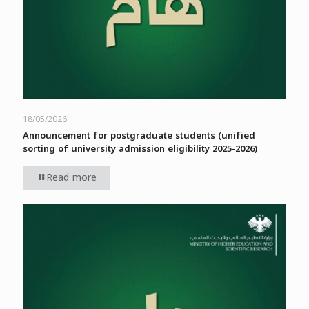
18/05/2026
Announcement for postgraduate students (unified
sorting of university admission eligibility 2025-2026)
Read more