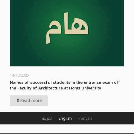
14/10/2025
Names of successful students in the entrance exam of
the Faculty of Architecture at Homs University
Read more
العربية
English
Français