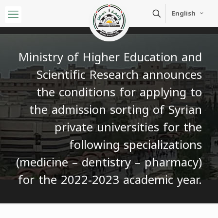
English
Ministry of Higher Education and
Scientific Research announces
the conditions for applying to
the admission sorting of Syrian
private universities for the
following specializations
(medicine – dentistry – pharmacy)
for the 2022-2023 academic year.