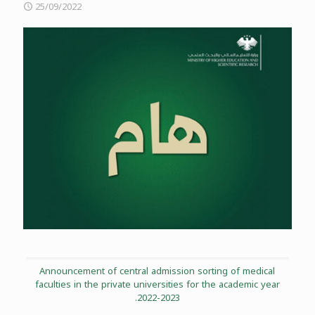
25/09/2022
Announcement of central admission sorting of medical
faculties in the private universities for the academic year
2022-2023.