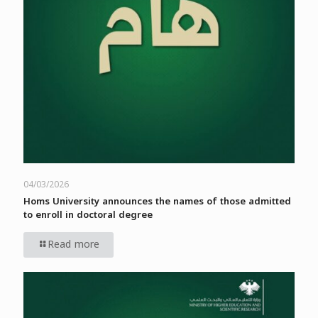
04/03/2026
Homs University announces the names of those admitted
to enroll in doctoral degree
Read more