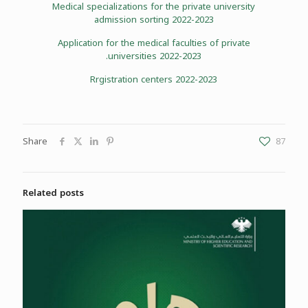
Medical specializations for the private university
admission sorting 2022-2023
Application for the medical faculties of private
universities 2022-2023.
Rrgistration centers 2022-2023
Share
87
Related posts