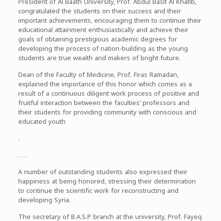
President of Al Baath University, Prof. Abdul Basit Al Khatib,
congratulated the students on their success and their
important achievements, encouraging them to continue their
educational attainment enthusiastically and achieve their
goals of obtaining prestigious academic degrees for
developing the process of nation-building as the young
students are true wealth and makers of bright future.
Dean of the Faculty of Medicine, Prof. Firas Ramadan,
explained the importance of this honor which comes as a
result of a continuous diligent work process of positive and
fruitful interaction between the faculties’ professors and
their students for providing community with conscious and
educated youth
.
. . .
A number of outstanding students also expressed their
happiness at being honored, stressing their determination
to continue the scientific work for reconstructing and
developing Syria.
The secretary of B.A.S.P branch at the university, Prof. Fayeq