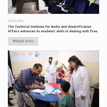
29/07/2026
The Technical Institute for Badia and desertification
Affairs enhances its students’ skills in dealing with fires
Read more