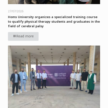
27/07/2026
Homs University organizes a specialized training course
to qualify physical therapy students and graduates in the
field of cerebral palsy
Read more