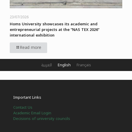
23/07/2026
Homs University showcases its academic and
entrepreneurial projects at the “NAS TEX 2026”
international exhibition
Read more
العربية
English
Français
Important Links
Contact Us
Academic Email Login
Decisions of university councils