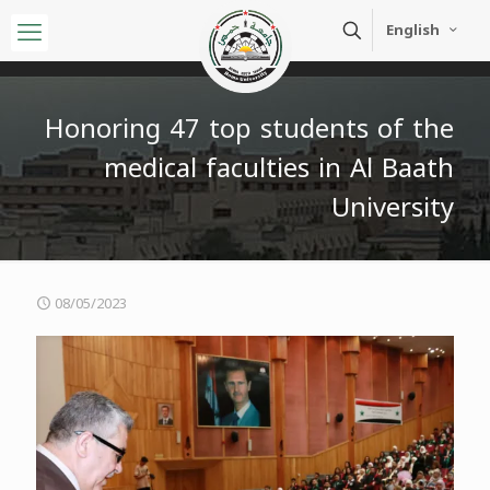
English
Honoring 47 top students of the
medical faculties in Al Baath
University
08/05/2023