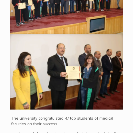
The university congratulated 47 top students of medical
faculties on their success.