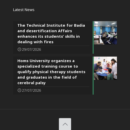
Latest News
The Technical Institute for Badia
and desertification Affairs
enhances its students’ skills in
dealing with fires
29/07/2026
Homs University organizes a
specialized training course to
qualify physical therapy students
and graduates in the field of
cerebral palsy
27/07/2026