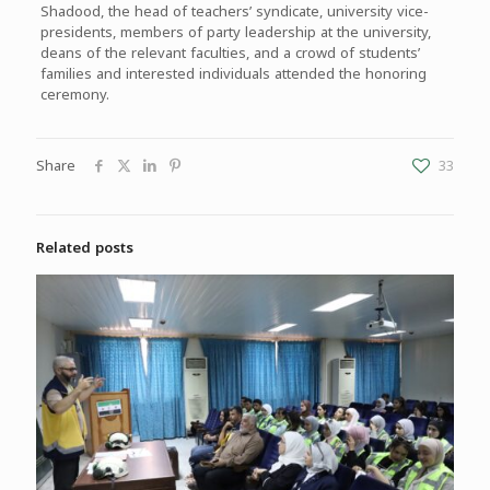
Shadood, the head of teachers’ syndicate, university vice-
presidents, members of party leadership at the university,
deans of the relevant faculties, and a crowd of students’
families and interested individuals attended the honoring
ceremony.
Share
33
Related posts