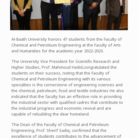
Al-Baath University honors 47 students from the Faculty of
Chemical and Petroleum Engineering at the Faculty of Arts
and Humanities for the academic year 2022-2023.
The University Vice President for Scientific Research and
Higher Studies, Prof. Mahmoud Hadid,congratulated the
students on their success, noting that the Faculty of
Chemical and Petroleum Engineering with its various
specialties is the cornerstone of engineering sciences and
the chemical, petroleum, food and textile industries He also
indicated that the faculty has an effective role in providing
the industrial sector with qualified cadres that contribute to
the industrial progress and economic revival and are
capable of rebuilding the dear homeland.
The Dean of the Faculty of Chemical and Petroleum
Engineering, Prof. Sherif Sadiq, confirmed that the
excellence of students contributes to the advancement of