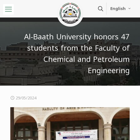
English
Al-Baath University honors 47
students from the Faculty of
Chemical and Petroleum
Engineering
29/05/2024