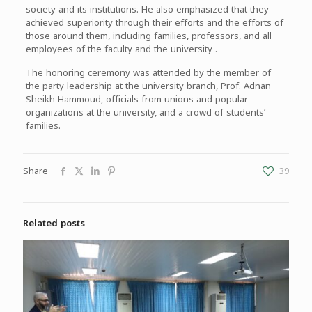
society and its institutions. He also emphasized that they
achieved superiority through their efforts and the efforts of
those around them, including families, professors, and all
employees of the faculty and the university .
The honoring ceremony was attended by the member of
the party leadership at the university branch, Prof. Adnan
Sheikh Hammoud, officials from unions and popular
organizations at the university, and a crowd of students’
families.
Share
39
Related posts