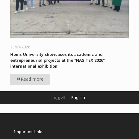
23/07/2026
Homs University showcases its academic and
entrepreneurial projects at the “NAS TEX 2026”
international exhibition
Read more
العربية
English
Important Links