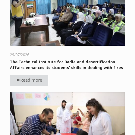
29/07/2026
The Technical Institute for Badia and desertification
Affairs enhances its students’ skills in dealing with fires
Read more