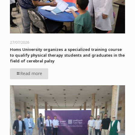
27/07/2026
Homs University organizes a specialized training course
to qualify physical therapy students and graduates in the
field of cerebral palsy
Read more