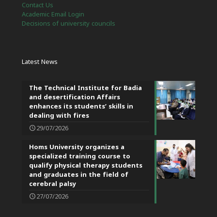
Contact Us
Academic Email Login
Decisions of university councils
Latest News
The Technical Institute for Badia
and desertification Affairs
enhances its students’ skills in
dealing with fires
29/07/2026
Homs University organizes a
specialized training course to
qualify physical therapy students
and graduates in the field of
cerebral palsy
27/07/2026