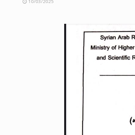
10/03/2025