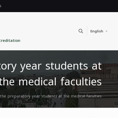
s
English
creditation
ory year students at
the medical faculties
he preparatory year students at the medical faculties