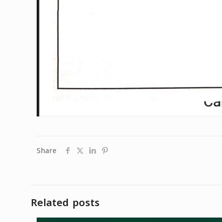
Share
Related posts