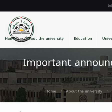
Home
About the university
Education
Unive
Important announc
Home
About the university