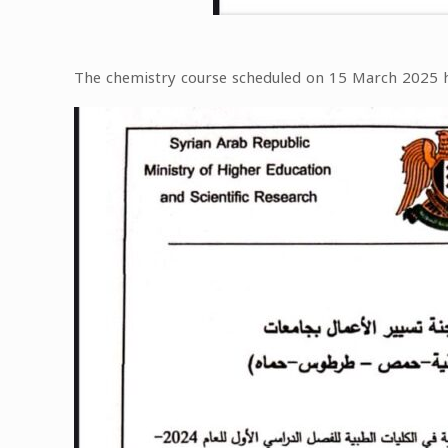
The chemistry course scheduled on 15 March 2025 h