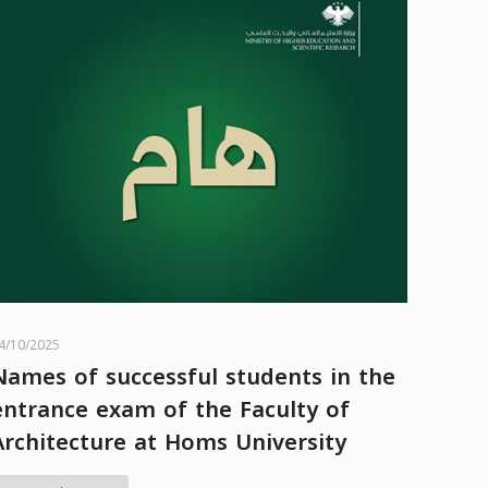
4/10/2025
Names of successful students in the
entrance exam of the Faculty of
Architecture at Homs University