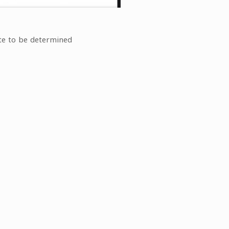
te to be determined