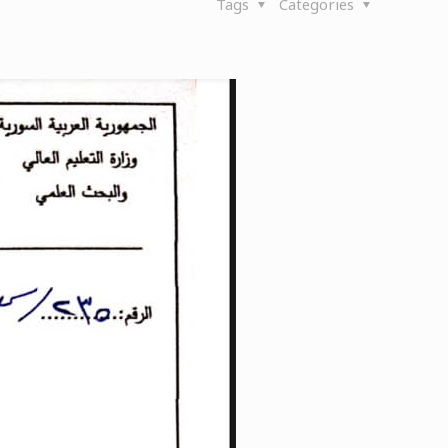
Tags
Categories