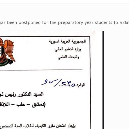
as been postponed for the preparatory year students to a da