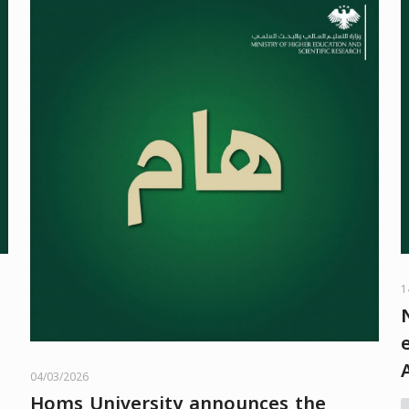
1
04/03/2026
Homs University announces the