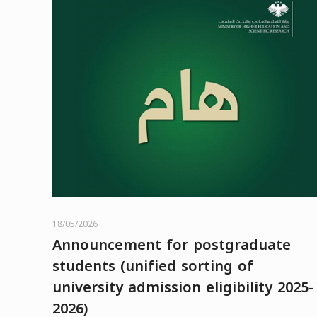
18/05/2026
Announcement for postgraduate
students (unified sorting of
university admission eligibility 2025-
2026)