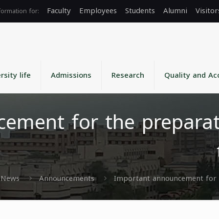
Faculty
Employees
Students
Alumni
Visitor
rsity life
Admissions
Research
Quality and Ac
ement for the preparat
News
Announcements
Important announcement for t