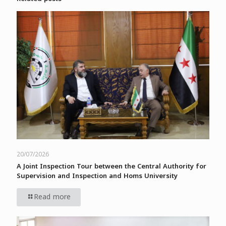
20/07/2026
A Joint Inspection Tour between the Central Authority for
Supervision and Inspection and Homs University
Read more