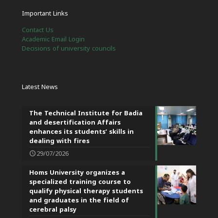
Important Links
Contact Us
Academic Email Login
Decisions of university councils
Latest News
The Technical Institute for Badia
and desertification Affairs
enhances its students’ skills in
dealing with fires
29/07/2026
Homs University organizes a
specialized training course to
qualify physical therapy students
and graduates in the field of
cerebral palsy