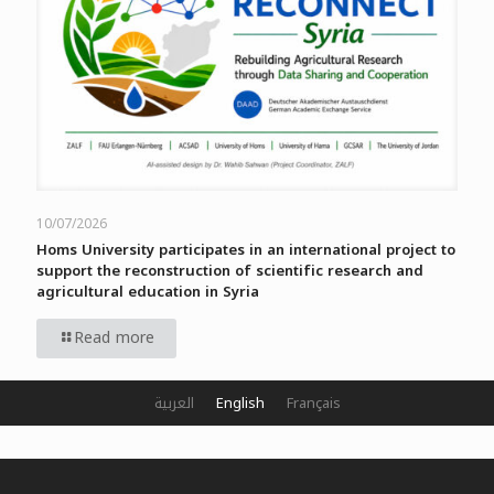
10/07/2026
Homs University participates in an international project to
support the reconstruction of scientific research and
agricultural education in Syria
Read more
العربية
English
Français