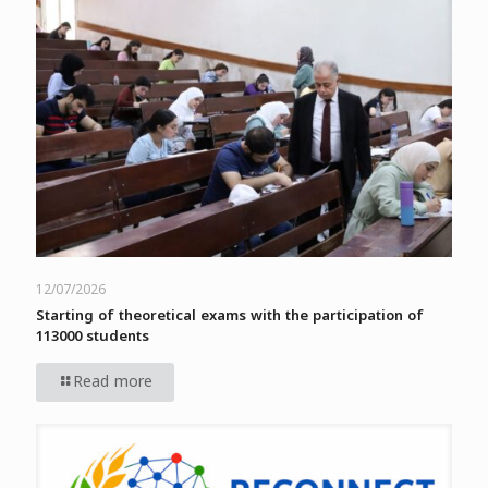
12/07/2026
Starting of theoretical exams with the participation of
113000 students
Read more