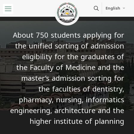
English
About 750 students applying for
the unified sorting of admission
eligibility for the graduates of
the Faculty of Medicine and the
master’s admission sorting for
the faculties of dentistry,
pharmacy, nursing, informatics
engineering, architecture and the
higher institute of planning