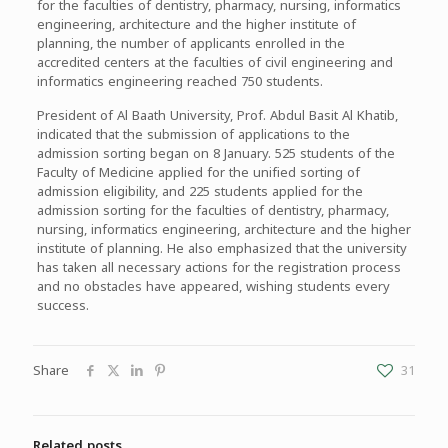
for the faculties of dentistry, pharmacy, nursing, informatics
engineering, architecture and the higher institute of
planning, the number of applicants enrolled in the
accredited centers at the faculties of civil engineering and
informatics engineering reached 750 students.
President of Al Baath University, Prof. Abdul Basit Al Khatib,
indicated that the submission of applications to the
admission sorting began on 8 January. 525 students of the
Faculty of Medicine applied for the unified sorting of
admission eligibility, and 225 students applied for the
admission sorting for the faculties of dentistry, pharmacy,
nursing, informatics engineering, architecture and the higher
institute of planning. He also emphasized that the university
has taken all necessary actions for the registration process
and no obstacles have appeared, wishing students every
success.
Share
31
Related posts