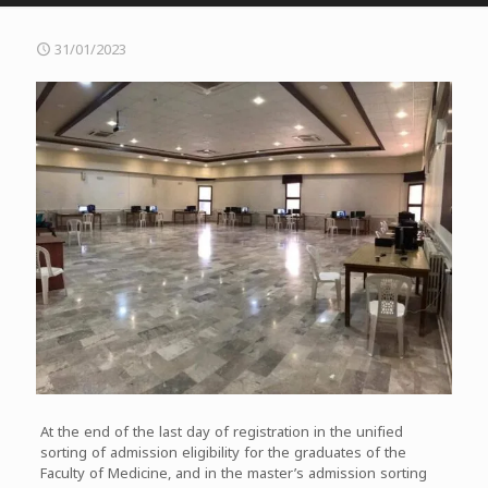
31/01/2023
At the end of the last day of registration in the unified
sorting of admission eligibility for the graduates of the
Faculty of Medicine, and in the master’s admission sorting