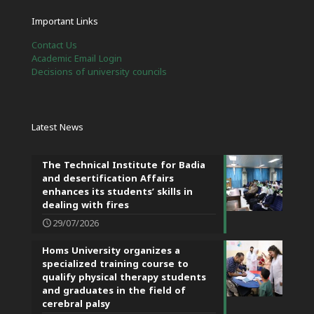
Important Links
Contact Us
Academic Email Login
Decisions of university councils
Latest News
The Technical Institute for Badia
and desertification Affairs
enhances its students’ skills in
dealing with fires
29/07/2026
Homs University organizes a
specialized training course to
qualify physical therapy students
and graduates in the field of
cerebral palsy