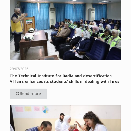
29/07/2026
The Technical Institute for Badia and desertification
Affairs enhances its students’ skills in dealing with fires
Read more