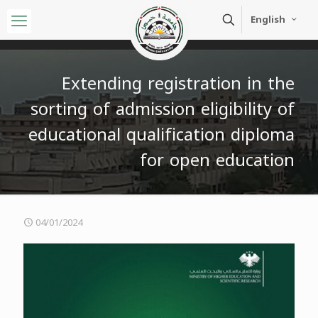
English
Extending registration in the
sorting of admission eligibility of
educational qualification diploma
for open education
04/01/2024