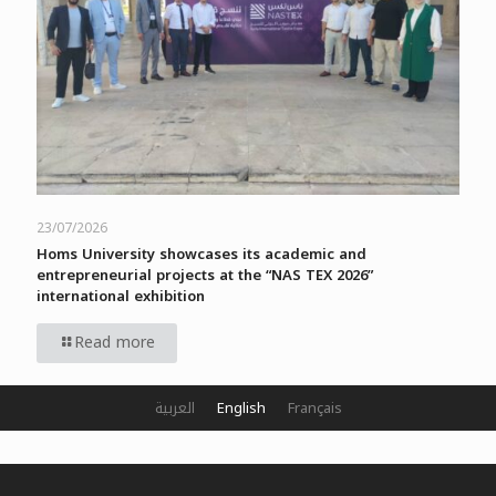
23/07/2026
Homs University showcases its academic and
entrepreneurial projects at the “NAS TEX 2026”
international exhibition
Read more
العربية
English
Français