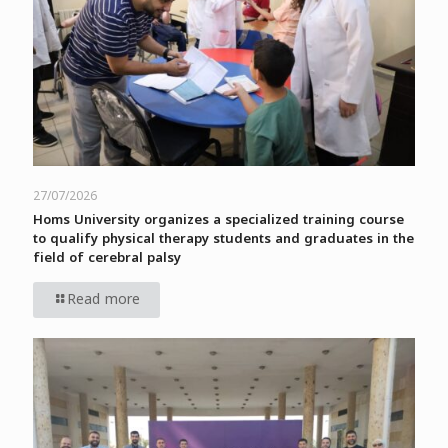
27/07/2026
Homs University organizes a specialized training course
to qualify physical therapy students and graduates in the
field of cerebral palsy
Read more