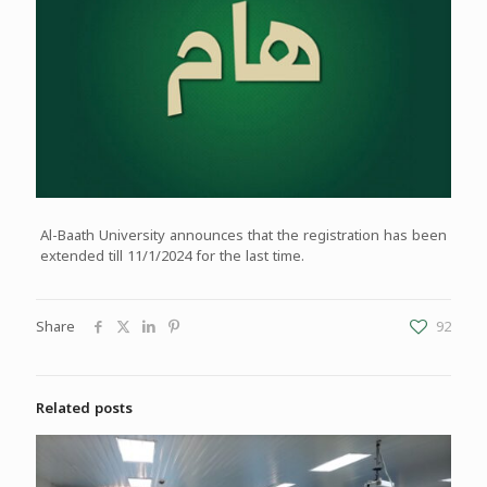
Al-Baath University announces that the registration has been
extended till 11/1/2024 for the last time.
Share
92
Related posts