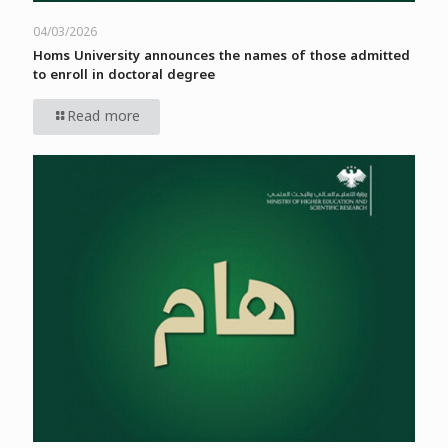
04/03/2026
Homs University announces the names of those admitted
to enroll in doctoral degree
Read more