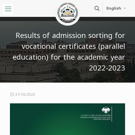
English
Results of admission sorting for
vocational certificates (parallel
education) for the academic year
2022-2023
31/10/2022