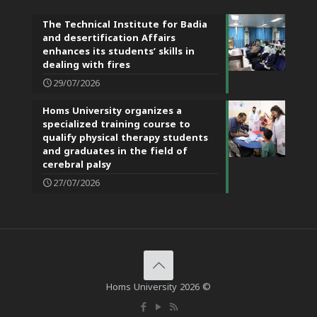
The Technical Institute for Badia
and desertification Affairs
enhances its students’ skills in
dealing with fires
29/07/2026
Homs University organizes a
specialized training course to
qualify physical therapy students
and graduates in the field of
cerebral palsy
27/07/2026
Homs University 2026 ©