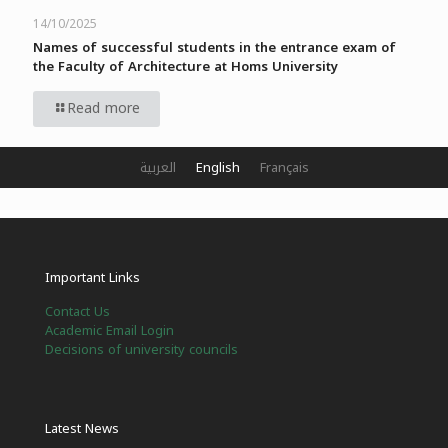
14/10/2025
Names of successful students in the entrance exam of
the Faculty of Architecture at Homs University
Read more
العربية
English
Français
Important Links
Contact Us
Academic Email Login
Decisions of university councils
Latest News