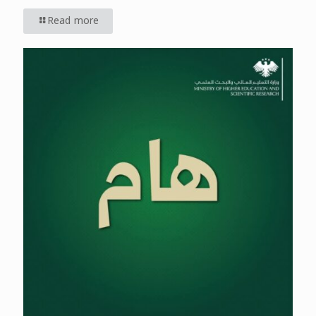
Read more