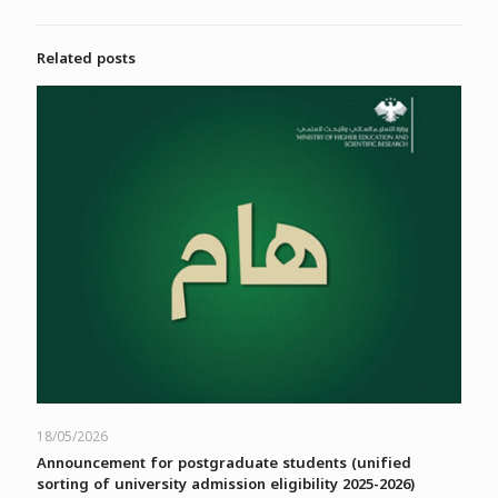
Related posts
18/05/2026
Announcement for postgraduate students (unified
sorting of university admission eligibility 2025-2026)