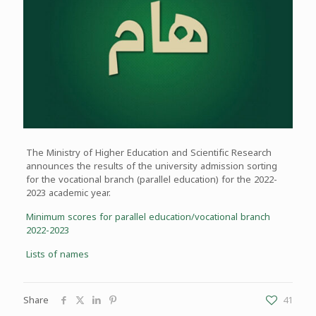
The Ministry of Higher Education and Scientific Research
announces the results of the university admission sorting
for the vocational branch (parallel education) for the 2022-
2023 academic year.
Minimum scores for parallel education/vocational branch
2022-2023
Lists of names
Share
41